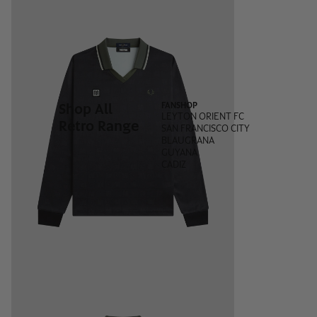
Shop All
FANSHOP
LEYTON ORIENT FC
Retro Range
SAN FRANCISCO CITY
BLAUGRANA
GUYANA
CADIZ