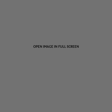
OPEN IMAGE IN FULL SCREEN