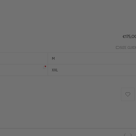
€175,0
SIZE GUID
M
XXL