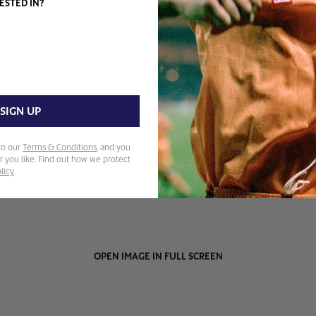
ESTED IN?
SIGN UP
to our
Terms & Conditions
, and you
 you like. Find out how we protect
licy
.
OPEN IMAGE IN FULL SCREEN