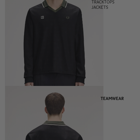
TRACKTOPS
JACKETS
TEAMWEAR