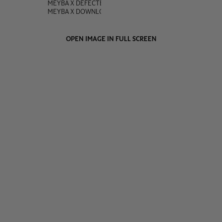
MEYBA X DEFECTED
MEYBA X DOWNLOAD
OPEN IMAGE IN FULL SCREEN