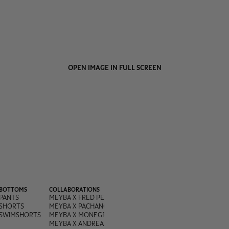
OPEN IMAGE IN FULL SCREEN
BOTTOMS
COLLABORATIONS
PANTS
MEYBA X FRED PERRY
SHORTS
MEYBA X PACHANGA
SWIMSHORTS
MEYBA X MONEGROS
MEYBA X ANDREA OLIVA