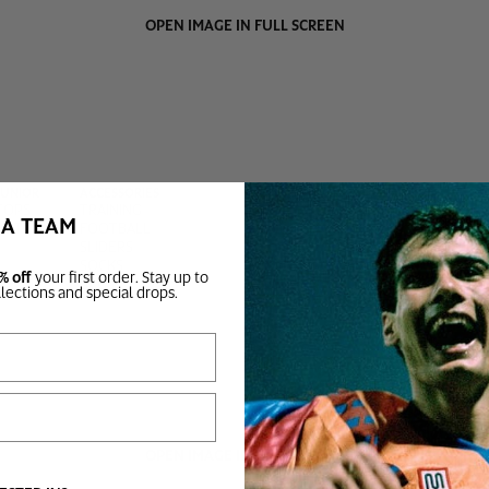
OPEN IMAGE IN FULL SCREEN
JUNIOR
ACCESSORIES
TOPS
TRAINING
BA TEAM
BOTTOMS
FOOTBALL
SLIDERS
SOCKS
% off
your first order. Stay up to
BAGS
llections and special drops.
OPEN IMAGE IN FULL SCREEN