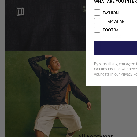
WHAT ARE YOU INTER
Interest
FASHION
TEAMWEAR
FOOTBALL
FOOTWEAR
By subscribing, you agree 
can unsubscribe whenever
your data in our
Privacy Po
All Footwear