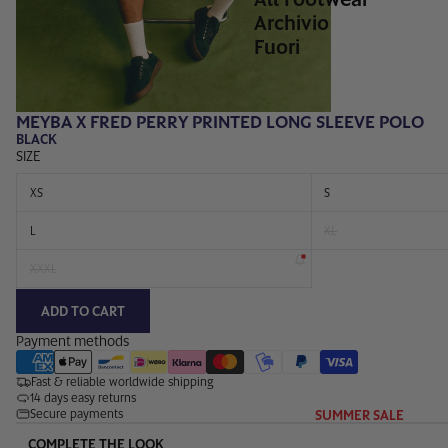
Archivio
Fuori
MEYBA X FRED PERRY PRINTED LONG SLEEVE POLO
BLACK
SIZE
XS
S
L
XL
XXXL
ADD TO CART
Payment methods
Fast & reliable worldwide shipping
14 days easy returns
SUMMER SALE
Secure payments
COMPLETE THE LOOK