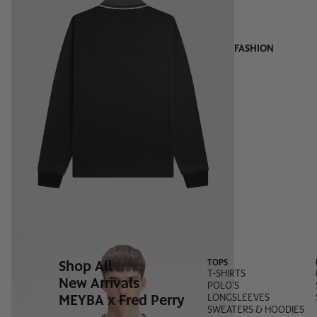
FASHION
Shop All
TOPS
T-SHIRTS
New Arrivals
POLO'S
MEYBA x Fred Perry
LONGSLEEVES
SWEATERS & HOODIES