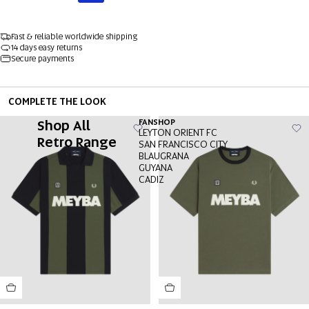
Fast & reliable worldwide shipping
14 days easy returns
Secure payments
COMPLETE THE LOOK
Shop All
FANSHOP
LEYTON ORIENT FC
Retro Range
SAN FRANCISCO CITY
BLAUGRANA
GUYANA
CADIZ
OPEN
OPEN
OPEN
OPEN
OPEN
OPEN
OPEN
IMAGE
IMAGE
IMAGE
IMAGE
IMAGE
IMAGE
IMAGE
IN
IN
IN
IN
IN
IN
IN
FULL
FULL
FULL
FULL
FULL
FULL
FULL
SCREEN
SCREEN
SCREEN
SCREEN
SCREEN
SCREEN
SCREEN