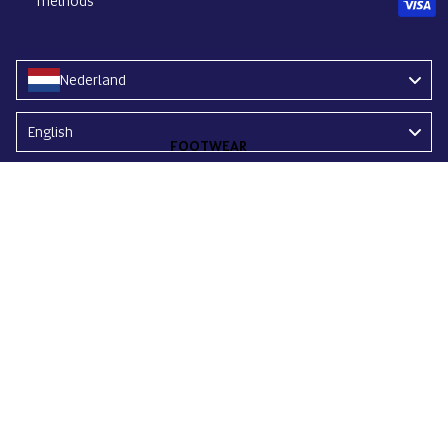
methods
Nederland
Language
English
FOOTWEAR