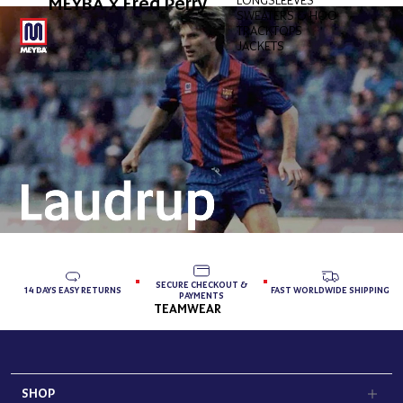
MEYBA x Fred Perry
SWEATERS & HOODIES
TRACKTOPS
JACKETS
SECURE CHECKOUT &
14 DAYS EASY RETURNS
FAST WORLDWIDE SHIPPING
PAYMENTS
TEAMWEAR
SHOP