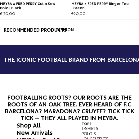
MEYBA x FRED PERRY Cut n Sew
MEYBA x FRED PERRY Ringer Tee
Polo | Black
| Green
€120,00
€90,00
RECOMMENDED PRODUCTS
FASHION
THE ICONIC FOOTBALL BRAND FROM BARCELON
FOOTBALLING ROOTS? OUR ROOTS ARE THE
ROOTS OF AN OAK TREE. EVER HEARD OF F.C
BARCELONA? MARADONA? CRUYFF? TICK TICK
TICK – THEY ALL PLAYED IN MEYBA.
Shop All
TOPS
BOT
T-SHIRTS
PAN
New Arrivals
POLO'S
SHO
LONGSLEEVES
SWI