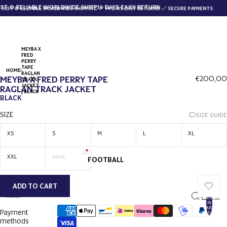
T & RELIABLE WORLDWIDE SHIPPING
14 DAYS EASY RETURNS
AST & RELIABLE WORLDWIDE SHIPPING
14 DAYS EASY RETURNS
SECURE PAYMENTS
MEYBA X
FRED
PERRY
TAPE
HOME
RAGLAN
MEYBA X FRED PERRY TAPE
€200,00
TRACK
JACKET
RAGLAN TRACK JACKET
| BLACK
BLACK
SIZE
SIZE GUIDE
XS
S
M
L
XL
XXL
XXXL
FOOTBALL
ADD TO CART
TOTAL
ITEMS
IN
CART:
Payment
0
methods