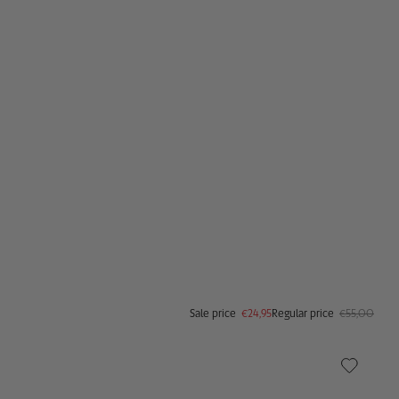
Sale price
€29,95
Regular price
€80,00
Sale price
€24,95
Regular price
€55,00