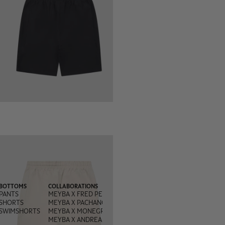
BOTTOMS
COLLABORATIONS
PANTS
MEYBA X FRED PERRY
SHORTS
MEYBA X PACHANGA
SWIMSHORTS
MEYBA X MONEGROS
MEYBA X ANDREA OLIVA