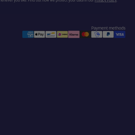
henever you like. Find out how we protect your data in our
Privacy Policy
.
Payment methods