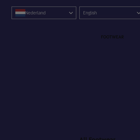
Language
Nederland
English
FOOTWEAR
All Footwear