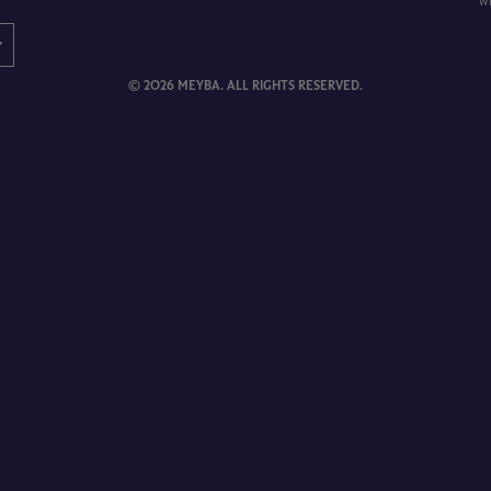
w
© 2026 MEYBA. ALL RIGHTS RESERVED.