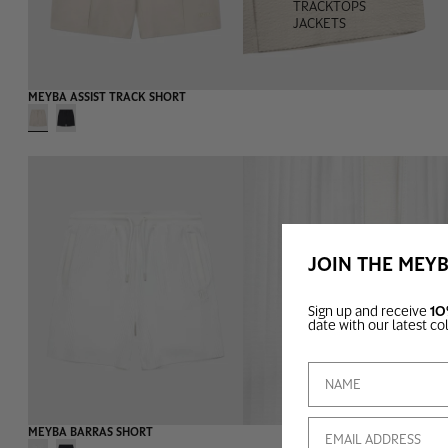
TRACKTOPS
JACKETS
-55%
MEYBA ASSIST TRACK SHORT
JOIN THE MEY
Sign up and receive
10
TEAMWEAR
date with our latest co
Email
-60%
MEYBA BARRAS SHORT