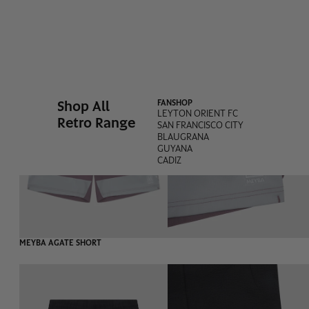
-60%
MEYBA BARRAS SHORT
Shop All
FANSHOP
LEYTON ORIENT FC
Retro Range
SAN FRANCISCO CITY
BLAUGRANA
GUYANA
CADIZ
-55%
MEYBA AGATE SHORT