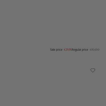
Sale price
€29,95
Regular price
€70,00