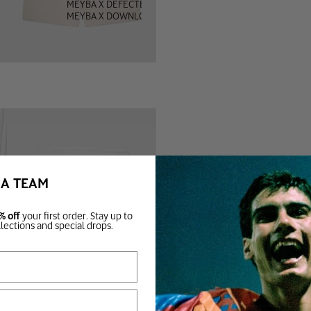
MEYBA X DEFECTED
MEYBA X DOWNLOAD
BA TEAM
% off
your first order. Stay up to
llections and special drops.