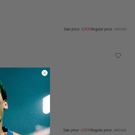
Sale price
€29,95
Regular price
€70,00
Sale price
€29,95
Regular price
€80,00