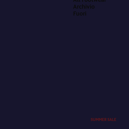
Archivio
Fuori
SUMMER SALE