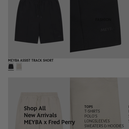
FASHION
-55%
MEYBA ASSIST TRACK SHORT
Shop All
TOPS
T-SHIRTS
New Arrivals
POLO'S
MEYBA x Fred Perry
LONGSLEEVES
SWEATERS & HOODIES