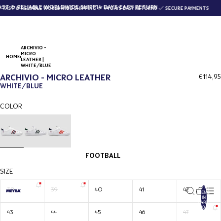
ST & RELIABLE WORLDWIDE SHIPPING
14 DAYS EASY RETURNS
FAST & RELIABLE WORLDWIDE SHIPPING
14 DAYS EASY RETURNS
SECURE PAYMENTS
ARCHIVIO -
MICRO
HOME
LEATHER |
WHITE/BLUE
ARCHIVIO - MICRO LEATHER
€114,95
WHITE/BLUE
COLOR
FOOTBALL
SIZE
TOTAL
38
39
40
41
42
ITEMS
IN
CART:
0
43
44
45
46
47