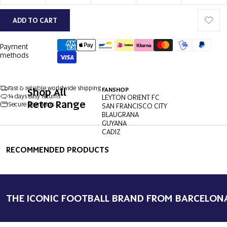
ADD TO CART
Payment
methods
Fast & reliable worldwide shipping
Shop All
FANSHOP
14 days easy returns
LEYTON ORIENT FC
Retro Range
Secure payments
SAN FRANCISCO CITY
BLAUGRANA
GUYANA
CADIZ
OPEN
OPEN
OPEN
OPEN
OPEN
OPEN
IMAGE
IMAGE
IMAGE
IMAGE
IMAGE
IMAGE
RECOMMENDED PRODUCTS
IN
IN
IN
IN
IN
IN
FULL
FULL
FULL
FULL
FULL
FULL
SCREEN
SCREEN
SCREEN
SCREEN
SCREEN
SCREEN
THE ICONIC FOOTBALL BRAND FROM BARCELON