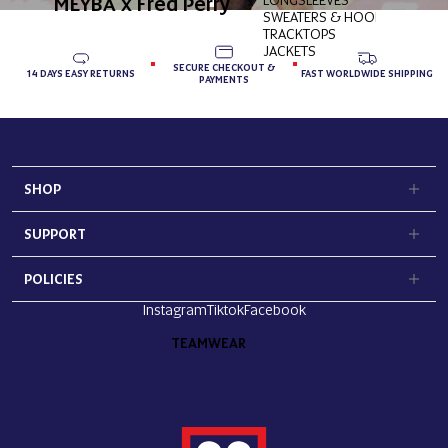
MEYBA x Fred Perry
SWEATERS & HOODIES
TRACKTOPS
JACKETS
SECURE CHECKOUT &
14 DAYS EASY RETURNS
FAST WORLDWIDE SHIPPING
PAYMENTS
SHOP
SUPPORT
POLICIES
Instagram
Tiktok
Facebook
TEAMWEAR