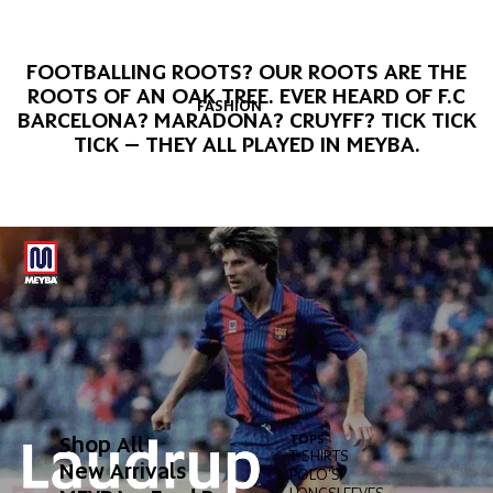
FOOTBALLING ROOTS? OUR ROOTS ARE THE
ROOTS OF AN OAK TREE. EVER HEARD OF F.C
FASHION
BARCELONA? MARADONA? CRUYFF? TICK TICK
TICK – THEY ALL PLAYED IN MEYBA.
Shop All
TOPS
BOT
T-SHIRTS
PAN
New Arrivals
POLO'S
SHO
LONGSLEEVES
SWI