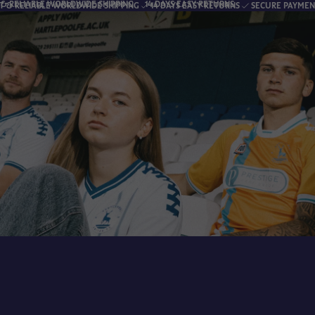
RLDWIDE SHIPPING
14 DAYS EASY RETURNS
FAS
ORLDWIDE SHIPPING
14 DAYS EASY RETURNS
SECURE PAYMENTS
FA