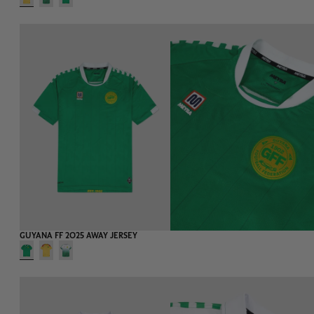
-75%
EXTRA 20%
GUYANA FF 2025 AWAY JERSEY