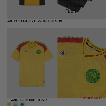
Archivio
Fuori
-75%
EXTRA 20%
SAN FRANCISCO CITY FC 25/26 HOME SHIRT
SUMMER SALE
-75%
EXTRA 20%
GUYANA FF 2025 HOME JERSEY