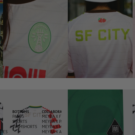
BOTTOMS
COLLABORATIONS
PANTS
MEYBA X FRED PERRY
SHORTS
MEYBA X PACHANGA
SWIMSHORTS
MEYBA X MONEGROS
DIES
MEYBA X ANDREA OLIVA