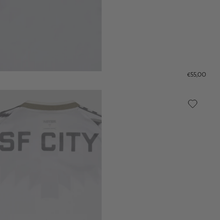
€55,00