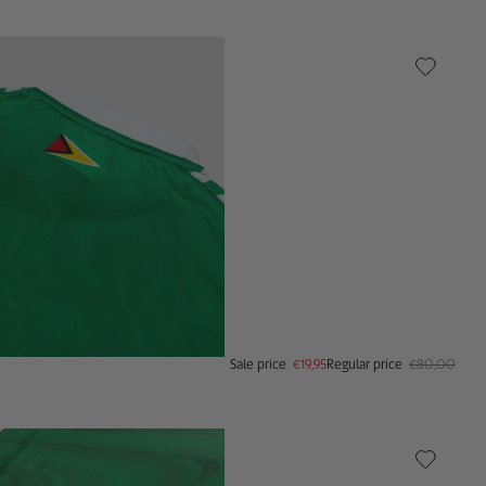
Sale price
€19,95
Regular price
€80,00