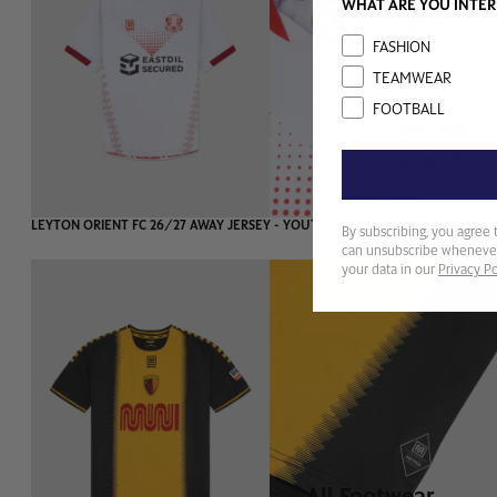
WHAT ARE YOU INTER
Interest
FASHION
TEAMWEAR
FOOTBALL
FOOTWEAR
SOLD OUT
LEYTON ORIENT FC 26/27 AWAY JERSEY - YOUTH
By subscribing, you agree 
can unsubscribe whenever
your data in our
Privacy Po
All Footwear