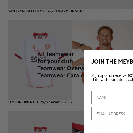
SAN FRANCISCO CITY FC 26/27 WARM UP SHIRT
All teamwear
SENIOR
TOPS
For your club
JOIN THE MEY
BOTTOMS
Teamwear Overview
TRACKSUITS
GOAL KEEPER 
Teamwear Catalogue
Sign up and receive
10
date with our latest co
SOLD OUT
LEYTON ORIENT FC 26/27 AWAY JERSEY
Email