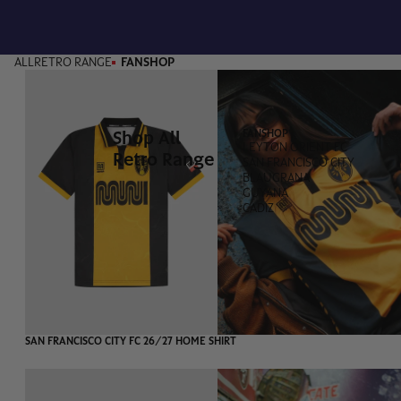
ALL
RETRO RANGE
FANSHOP
Shop All
FANSHOP
LEYTON ORIENT FC
Retro Range
SAN FRANCISCO CITY
BLAUGRANA
GUYANA
CADIZ
SAN FRANCISCO CITY FC 26/27 HOME SHIRT