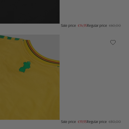
Sale price
€14,95
Regular price
€60,00
Sale price
€19,95
Regular price
€80,00