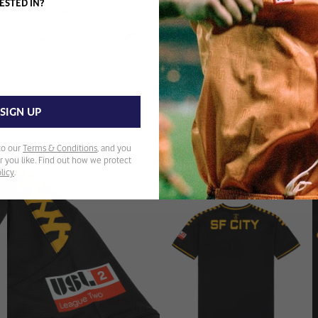
ESTED IN?
SIGN UP
to our
Terms & Conditions
, and you
 you like. Find out how we protect
licy
.