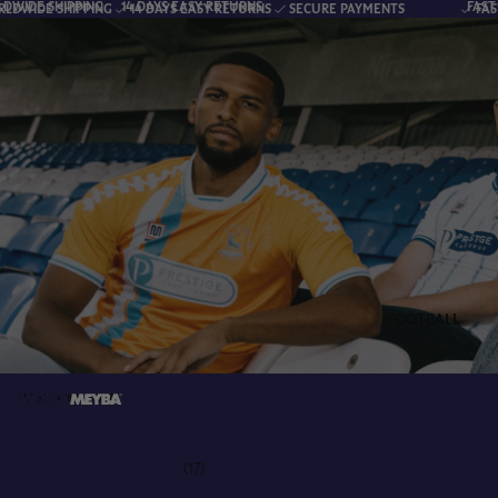
G
14 DAYS EASY RETURNS
FAST & RELIABLE WO
NG
14 DAYS EASY RETURNS
SECURE PAYMENTS
FAST & RELIABLE W
FOOTBALL
HOME
FANSHOP
FANSHOP
(17)