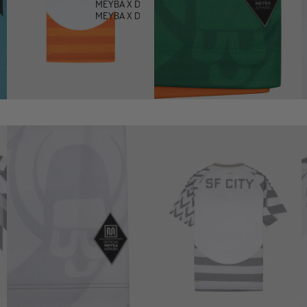
MEYBA X DEFECTED
MEYBA X DOWNLOAD