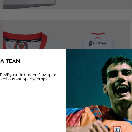
JUNIOR
ACCESSORIES
TOPS
TRAINING
BA TEAM
BOTTOMS
FOOTBALL
SLIDERS
SETS
SOCKS
% off
your first order. Stay up to
BAGS
llections and special drops.