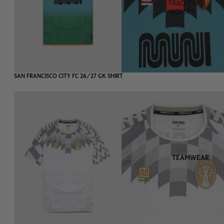
TRACKTOPS
JACKETS
SAN FRANCISCO CITY FC 26/27 GK SHIRT
TEAMWEAR