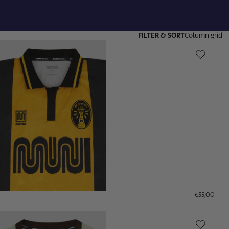
FILTER & SORT
Column grid
€55,00