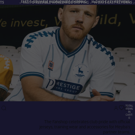
T & RELIABLE WORLDWIDE SHIPPING
14 DAYS EASY RETURNS
ST & RELIABLE WORLDWIDE SHIPPING
14 DAYS EASY RETURNS
SECURE PAYME
Account
TOTAL
OTHER SIGN IN OPTIONS
ITEMS
IN
CART:
0
The Fanshop celebrates club pride with official
Orders
Profile
jerseys, training wear and accessories for Meyba’s
partner teams.